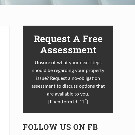
Primary
Request A Free
Sidebar
Assessment
Unsure of what your next steps
should be regarding your property
issue? Request a no-obligation
assessment to discuss options that
are available to you.
[fluentform id=”1″]
FOLLOW US ON FB