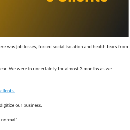
here was job losses, forced social isolation and health fears from
e year. We were in uncertainty for almost 3 months as we
clients.
igitize our business.
 normal”.