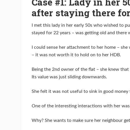
Case #1: Lady in her 5
after staying there fo
I met this lady in her early 50s who wished to 
stayed for 22 years – was getting old and there
I could sense her attachment to her home – she w
– it was not worth it to hold on to her HDB.
Being the 2nd owner of the flat – she knew that 
Its value was just sliding downwards.
She felt it was not useful to sink in good money 
One of the interesting interactions with her was 
Why? She wants to make sure her neighbour get