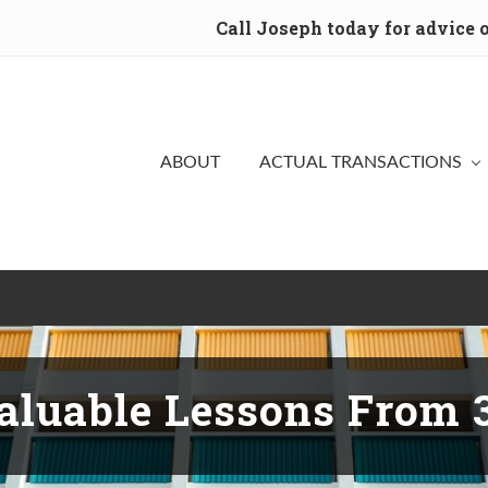
Call Joseph today for advice
ABOUT
ACTUAL TRANSACTIONS
aluable Lessons From 3