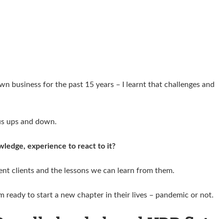
n business for the past 15 years – I learnt that challenges and
ious ups and down.
wledge, experience to react to it?
rent clients and the lessons we can learn from them.
em ready to start a new chapter in their lives – pandemic or not.