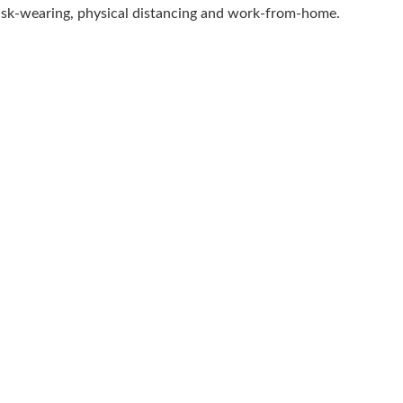
 mask-wearing, physical distancing and work-from-home.