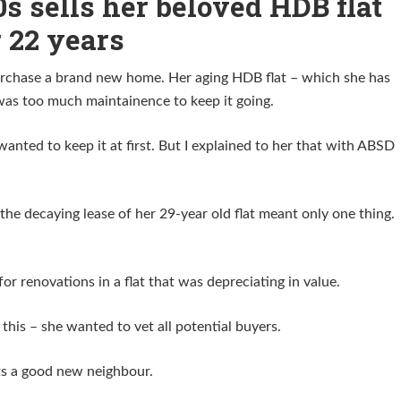
0s sells her beloved HDB flat
r 22 years
purchase a brand new home. Her aging HDB flat – which she has
 was too much maintainence to keep it going.
anted to keep it at first. But I explained to her that with ABSD
the decaying lease of her 29-year old flat meant only one thing.
for renovations in a flat that was depreciating in value.
this – she wanted to vet all potential buyers.
s a good new neighbour.