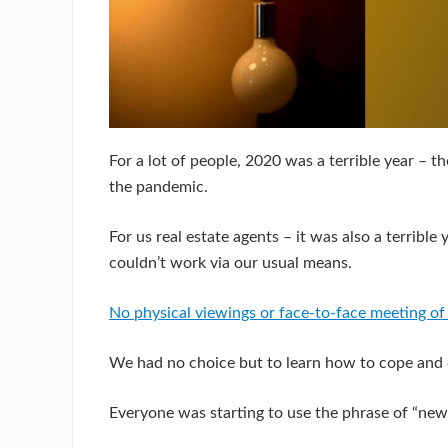
For a lot of people, 2020 was a terrible year – t
the pandemic.
For us real estate agents – it was also a terribl
couldn’t work via our usual means.
No physical viewings or face-to-face meeting of 
We had no choice but to learn how to cope and d
Everyone was starting to use the phrase of “new