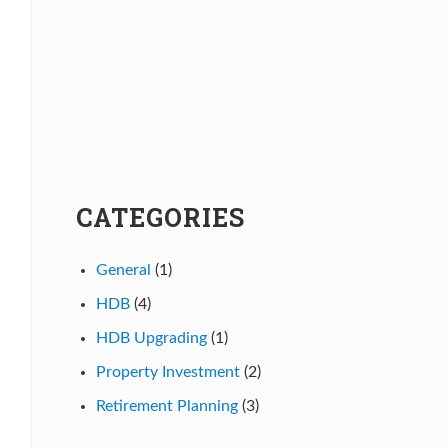
CATEGORIES
General
(1)
HDB
(4)
HDB Upgrading
(1)
Property Investment
(2)
Retirement Planning
(3)