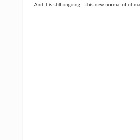
And it is still ongoing – this new normal of of