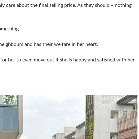
nly care about the final selling price. As they should – nothing
something.
neighbours and has their welfare in her heart.
 for her to even move out if she is happy and satisfied with her