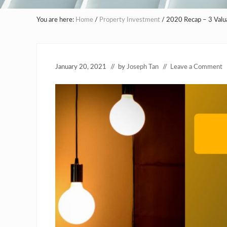
You are here:
Home
/
Property Investment
/
2020 Recap – 3 Valua
January 20, 2021
// by
Joseph Tan
//
Leave a Comment