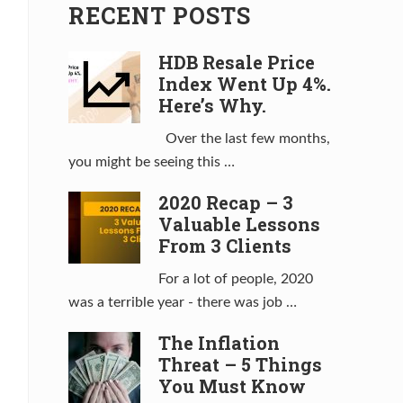
RECENT POSTS
HDB Resale Price
Index Went Up 4%.
Here’s Why.
Over the last few months,
you might be seeing this …
2020 Recap – 3
Valuable Lessons
From 3 Clients
For a lot of people, 2020
was a terrible year - there was job …
The Inflation
Threat – 5 Things
You Must Know