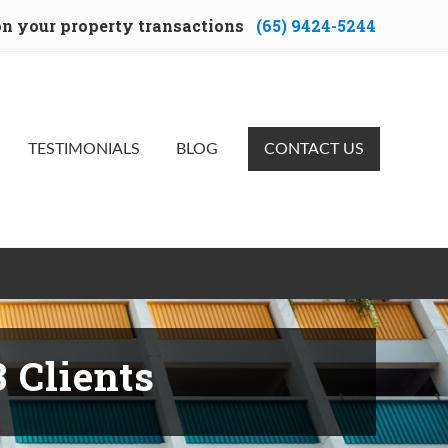
 on your property transactions
(65) 9424-5244
Bef
Hea
TESTIMONIALS
BLOG
CONTACT US
 Clients