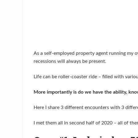
As a self-employed property agent running my ow
recessions will always be present.
Life can be roller-coaster ride – filled with var
More importantly is do we have the ability, kno
Here I share 3 different encounters with 3 diffe
I met them all in second half of 2020 – all of th