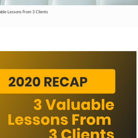
ble Lessons From 3 Clients