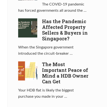
The COVID-19 pandemic
has forced governments all around the …
Has the Pandemic
Affected Property
Sellers & Buyers in
Singapore?
When the Singapore government
introduced the circuit-breaker …
The Most
Important Peace of
Mind a HDB Owner
Can Get
Your HDB flat is likely the biggest
purchase you made in your …