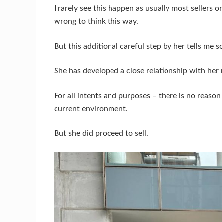
I rarely see this happen as usually most sellers o
wrong to think this way.
But this additional careful step by her tells me 
She has developed a close relationship with her 
For all intents and purposes – there is no reason
current environment.
But she did proceed to sell.