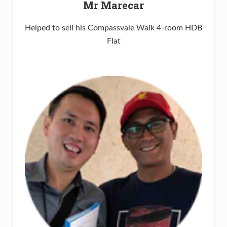
Mr Marecar
Helped to sell his Compassvale Walk 4-room HDB
Flat