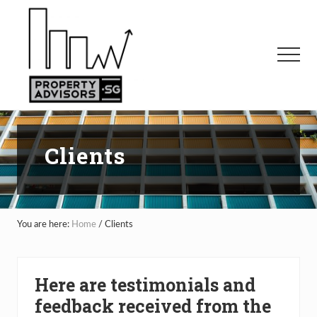
Menu
Skip
to
main
Menu
content
Clients
You are here:
Home
/
Clients
Here are testimonials and
feedback received from the