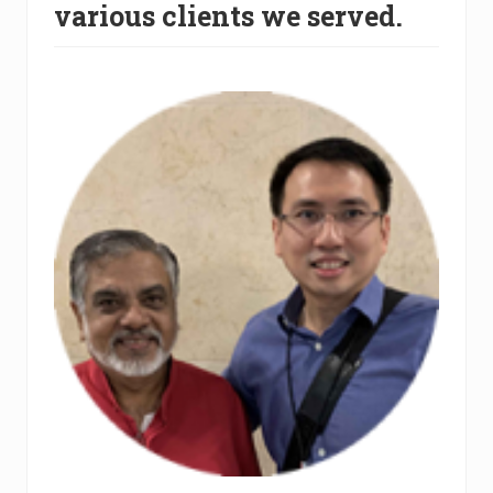
various clients we served.