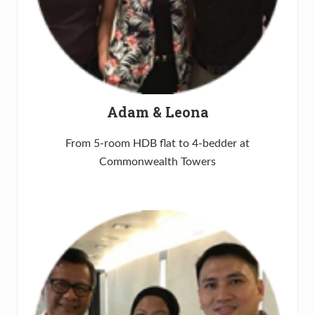
Adam & Leona
From 5-room HDB flat to 4-bedder at
Commonwealth Towers