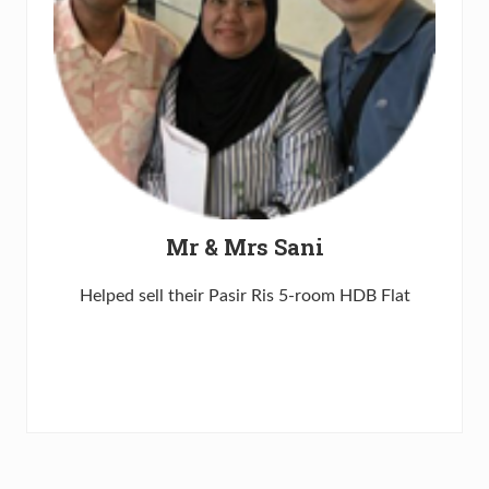
Mr & Mrs Sani
Helped sell their Pasir Ris 5-room HDB Flat