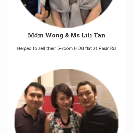
Mdm Wong & Ms Lili Tan
Helped to sell their 5-room HDB flat at Pasir Ris