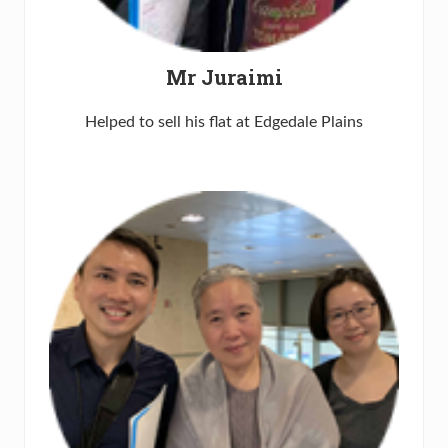
Mr Juraimi
Helped to sell his flat at Edgedale Plains