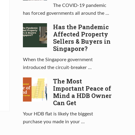
The COVID-19 pandemic
has forced governments all around the …
Has the Pandemic
Affected Property
Sellers & Buyers in
Singapore?
When the Singapore government
introduced the circuit-breaker …
The Most
Important Peace of
Mind a HDB Owner
Can Get
Your HDB flat is likely the biggest
purchase you made in your …