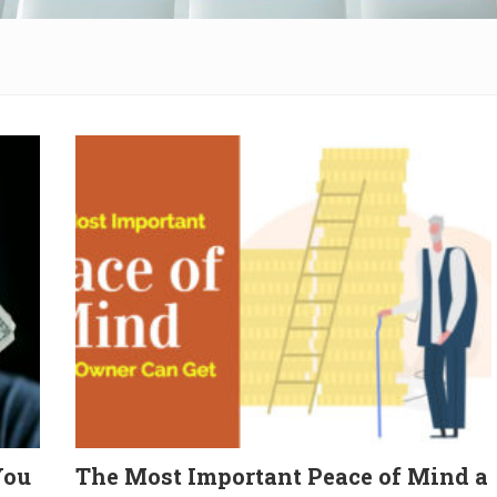
You
The Most Important Peace of Mind a