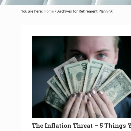
You are here:
Home
/
Archives for Retirement Planning
The Inflation Threat – 5 Things 