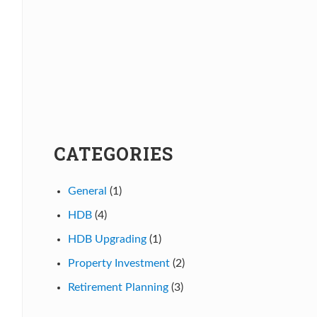
CATEGORIES
General
(1)
HDB
(4)
HDB Upgrading
(1)
Property Investment
(2)
Retirement Planning
(3)