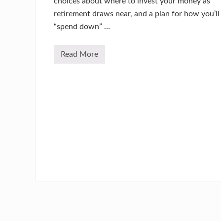
choices about where to invest your money as
retirement draws near, and a plan for how you’ll
“spend down” …
Read More
C
a
n
I
D
e
p
e
n
d
O
n
M
y
P
r
o
p
e
r
t