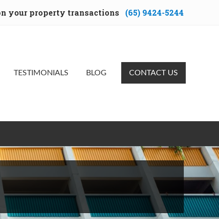
 on your property transactions
(65) 9424-5244
Bef
Hea
TESTIMONIALS
BLOG
CONTACT US