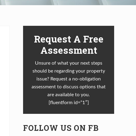
Primary
Request A Free
Sidebar
Assessment
Unsure of what your next steps
should be regarding your property
issue? Request a no-obligation
assessment to discuss options that
are available to you.
[fluentform id=”1″]
FOLLOW US ON FB