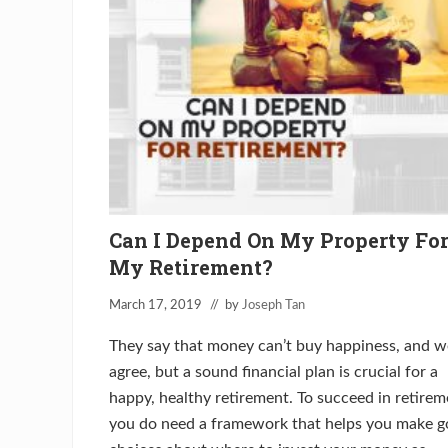
i
o
n
T
h
r
e
a
t
–
5
T
h
i
n
Can I Depend On My Property Fo
g
s
My Retirement?
Y
o
u
March 17, 2019
// by
Joseph Tan
M
u
They say that money can’t buy happiness, and w
s
t
agree, but a sound financial plan is crucial for a
K
happy, healthy retirement. To succeed in retirem
n
o
you do need a framework that helps you make 
w