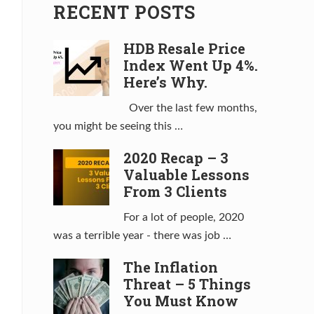
RECENT POSTS
HDB Resale Price
Index Went Up 4%.
Here’s Why.
Over the last few months,
you might be seeing this …
2020 Recap – 3
Valuable Lessons
From 3 Clients
For a lot of people, 2020
was a terrible year - there was job …
The Inflation
Threat – 5 Things
You Must Know