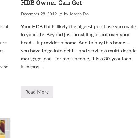
HDB Owner Can Get
December 28, 2019
// by
Joseph Tan
s all
Your HDB flat is likely the biggest purchase you made
in your life. Beyond just providing a roof over your
ure
head – it provides a home. And to buy this home –
ns
you have to go into debt – and service a multi-decade
mortgage loan. For most people, it is a 30-year loan.
ease.
It means …
Read More
T
h
e
M
o
s
t
I
m