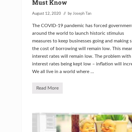
Must Know
August 12, 2020
// by
Joseph Tan
The COVID-19 pandemic has forced government
around the world to launch historic stimulus
measures to keep businesses going and making s
the cost of borrowing will remain low. This mea
interest rates will remain low. The problem with
interest rates being kept low – inflation will incr
We all live in a world where …
Read More
T
h
e
I
n
f
l
a
t