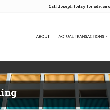
Call Joseph today for advice
ABOUT
ACTUAL TRANSACTIONS
ning